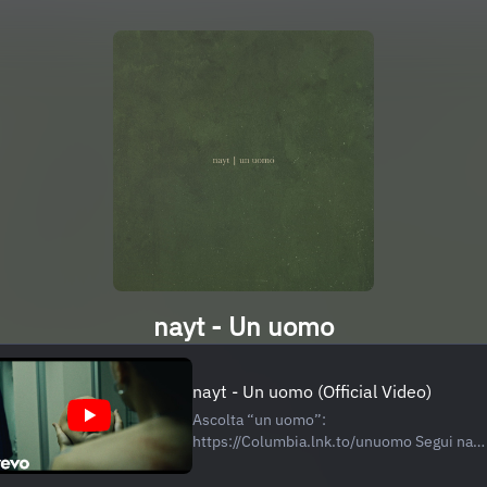
nayt - Un uomo
nayt - Un uomo (Official Video)
Ascolta “un uomo”:
https://Columbia.lnk.to/unuomo Segui nayt
Instagram:
https://www.instagram.com/nayt/ TikTok: