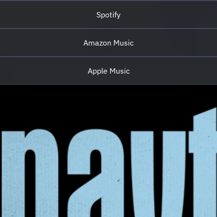
https://www.tiktok.com/@naytinawe
Spotify
Creative Direction & Executive Production:
deep qulture Artist Manager: Pierluigi Rossi
A Borotalc...
Amazon Music
Apple Music