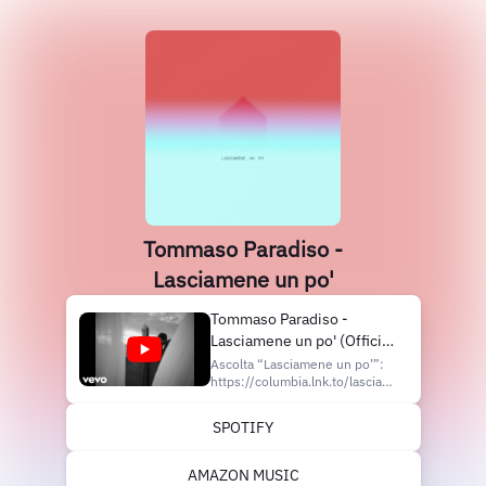
Tommaso Paradiso -
Lasciamene un po'
Tommaso Paradiso -
Lasciamene un po' (Official
Video)
Ascolta “Lasciamene un po’”:
https://columbia.lnk.to/lasciameneunpo
Segui Tommaso Paradiso
Instagram:
SPOTIFY
https://www.instagram.com/tommasoparadiso
TikTok:
https://www.tiktok.com/@tommasoparadiso
AMAZON MUSIC
Facebook: