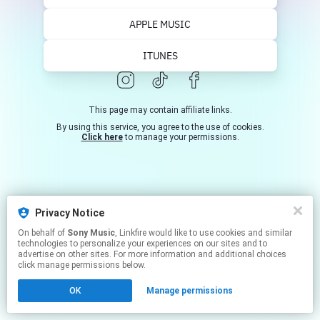
https://www.facebook.com/tommasoparadiso
Una ...
APPLE MUSIC
ITUNES
This page may contain affiliate links.
By using this service, you agree to the use of cookies.
Click here
to manage your permissions.
Privacy Notice
On behalf of
Sony Music
, Linkfire would like to use cookies and similar
technologies to personalize your experiences on our sites and to
advertise on other sites. For more information and additional choices
click manage permissions below.
OK
Manage permissions