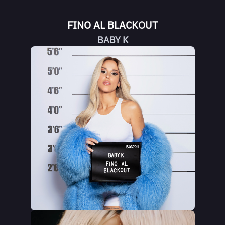
FINO AL BLACKOUT
BABY K