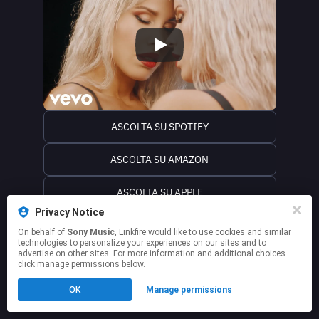
ASCOLTA SU SPOTIFY
ASCOLTA SU AMAZON
ASCOLTA SU APPLE
Privacy Notice
ASCOLTA SU iTUNES
On behalf of
Sony Music
, Linkfire would like to use cookies and similar
technologies to personalize your experiences on our sites and to
advertise on other sites. For more information and additional choices
This page may contain affiliate links.
click manage permissions below.
By using this service, you agree to the use of cookies.
Click here
to manage your permissions.
OK
Manage permissions