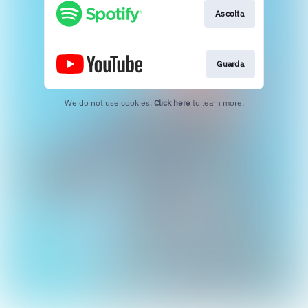
Ascolta
Guarda
We do not use cookies.
Click here
to learn more.