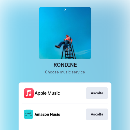
RONDINE
Choose music service
Ascolta
Ascolta