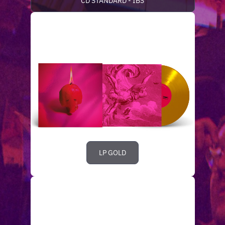
CD STANDARD - IBS
LP GOLD