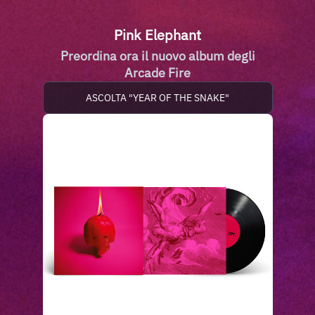
Pink Elephant
Preordina ora il nuovo album degli
Arcade Fire
ASCOLTA "YEAR OF THE SNAKE"