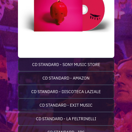
CD STANDARD - SONY MUSIC STORE
CD STANDARD - AMAZON
CD STANDARD - DISCOTECA LAZIALE
CD STANDARD - EXIT MUSIC
CD STANDARD - LA FELTRINELLI