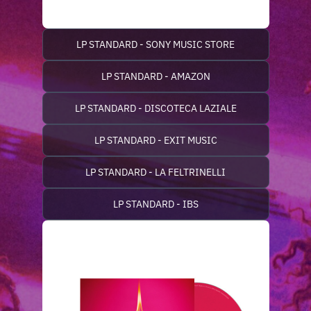
LP STANDARD - SONY MUSIC STORE
LP STANDARD - AMAZON
LP STANDARD - DISCOTECA LAZIALE
LP STANDARD - EXIT MUSIC
LP STANDARD - LA FELTRINELLI
LP STANDARD - IBS