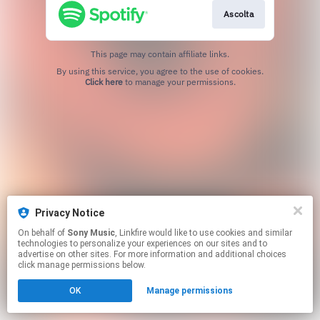
Ascolta
This page may contain affiliate links.
By using this service, you agree to the use of cookies.
Click here
to manage your permissions.
Privacy Notice
On behalf of
Sony Music
, Linkfire would like to use cookies and similar
technologies to personalize your experiences on our sites and to
advertise on other sites. For more information and additional choices
click manage permissions below.
OK
Manage permissions