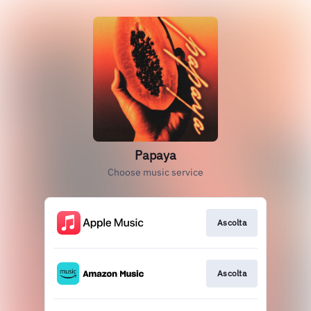
Papaya
Choose music service
Ascolta
Ascolta