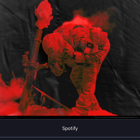
Spotify