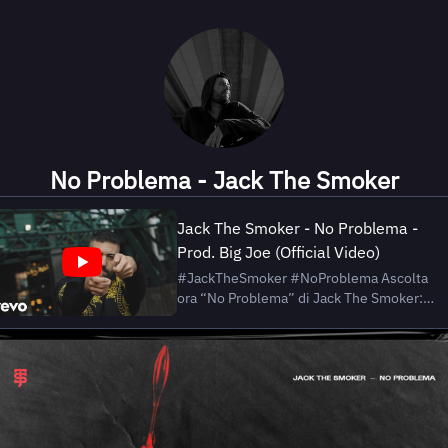
No Problema - Jack The Smoker
Jack The Smoker - No Problema -
Prod. Big Joe (Official Video)
#JackTheSmoker #NoProblema Ascolta
ora “No Problema” di Jack The Smoker:
https://columbia.lnk.to/NoProblema Segui
Jack The Smoker su Instagram:
https://www.instagram.com/jack_the_smo