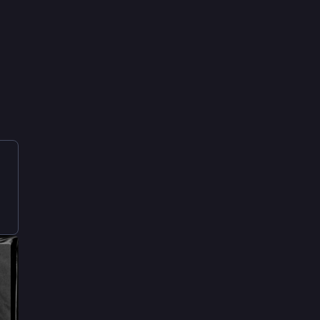
ker_/