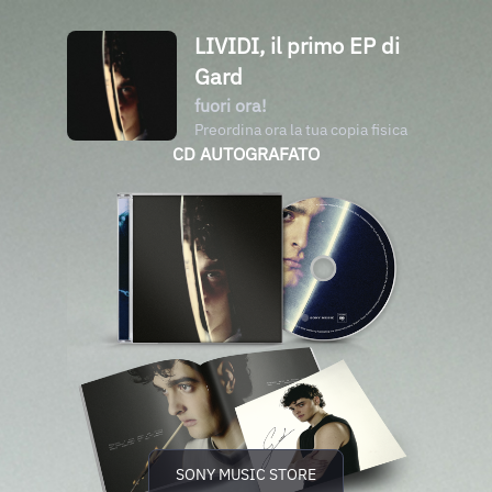
LIVIDI, il primo EP di
Gard
fuori ora!
Preordina ora la tua copia fisica
CD AUTOGRAFATO
SONY MUSIC STORE