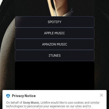
SPOTIFY
APPLE MUSIC
AMAZON MUSIC
ITUNES
Privacy Notice
On behalf of
Sony Music
, Linkfire would like to use cookies and similar
technologies to personalize your experiences on our sites and to