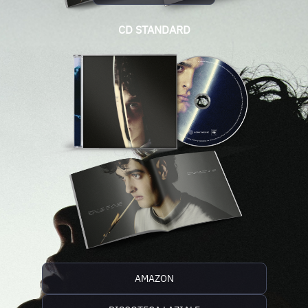
CD STANDARD
AMAZON