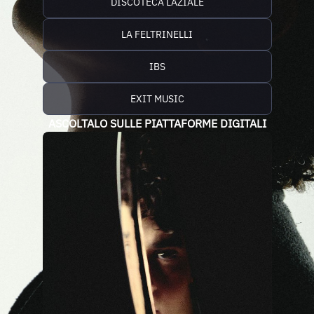
DISCOTECA LAZIALE
LA FELTRINELLI
IBS
EXIT MUSIC
ASCOLTALO SULLE PIATTAFORME DIGITALI