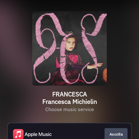
FRANCESCA
Francesca Michielin
Choose music service
Ascolta