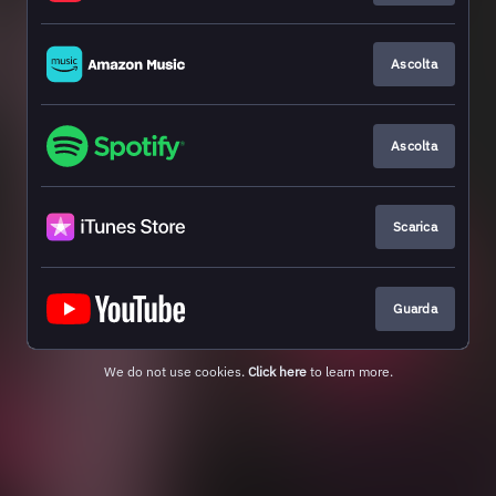
Ascolta
Ascolta
Scarica
Guarda
We do not use cookies.
Click here
to learn more.