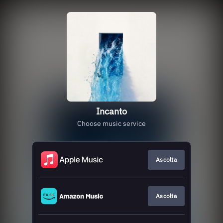
Incanto
Choose music service
Ascolta
Ascolta