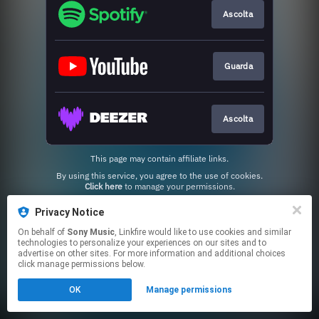
Ascolta
Guarda
Ascolta
This page may contain affiliate links.
By using this service, you agree to the use of cookies.
Click here
to manage your permissions.
Privacy Notice
On behalf of
Sony Music
, Linkfire would like to use cookies and similar
technologies to personalize your experiences on our sites and to
advertise on other sites. For more information and additional choices
click manage permissions below.
OK
Manage permissions